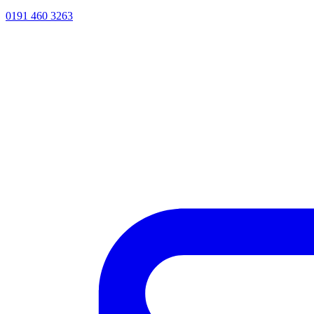
0191 460 3263