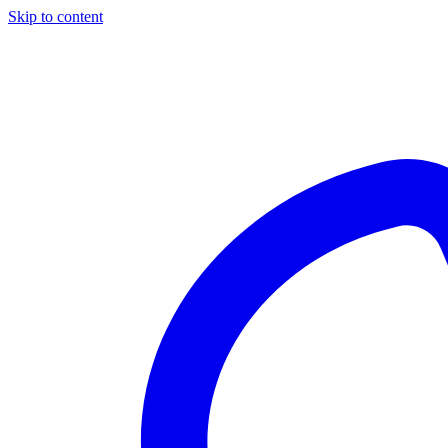
Skip to content