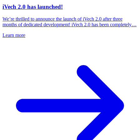
iVech 2.0 has launched!
We’re thrilled to announce the launch of iVech 2.0 after three
months of dedicated development! iVech 2.0 has been completely…
Learn more