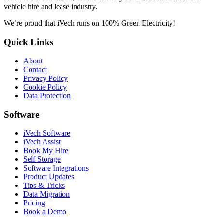
vehicle hire and lease industry.
We’re proud that iVech runs on
100% Green Electricity
!
Quick Links
About
Contact
Privacy Policy
Cookie Policy
Data Protection
Software
iVech Software
iVech Assist
Book My Hire
Self Storage
Software Integrations
Product Updates
Tips & Tricks
Data Migration
Pricing
Book a Demo