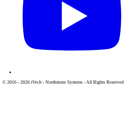
© 2016 - 2026 iVech - Northstone Systems - All Rights Reserved