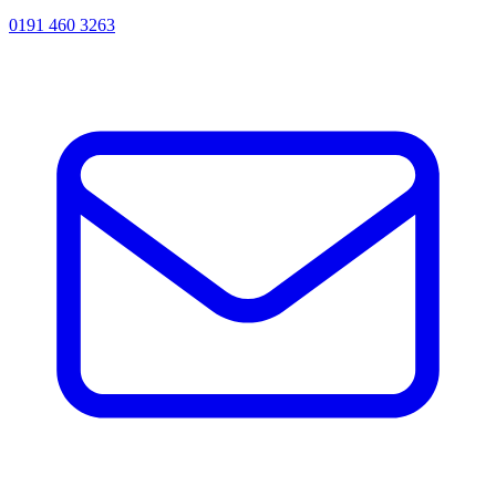
0191 460 3263