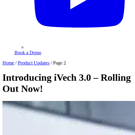
Book a Demo
Home
/
Product Updates
/
Page 2
Introducing iVech 3.0 – Rolling
Out Now!