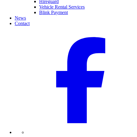
Hireguard
Vehicle Rental Services
Blink Payment
News
Contact