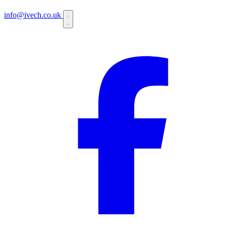
info@ivech.co.uk