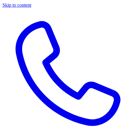
Skip to content