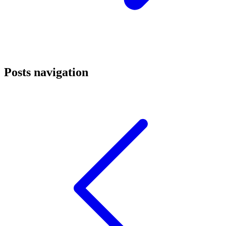
Posts navigation