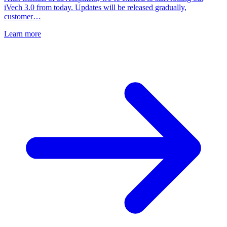
iVech 3.0 from today. Updates will be released gradually,
customer…
Learn more