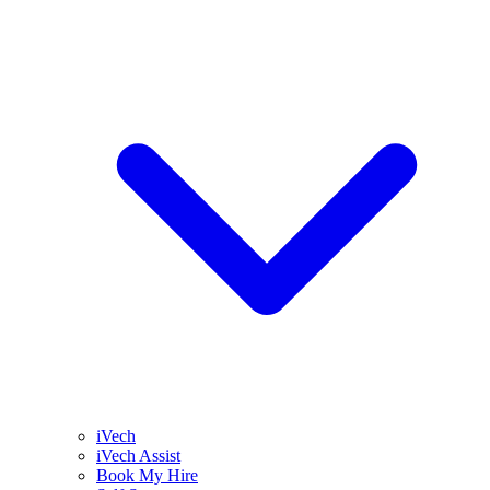
iVech
iVech Assist
Book My Hire