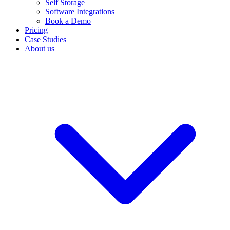
Self Storage
Software Integrations
Book a Demo
Pricing
Case Studies
About us