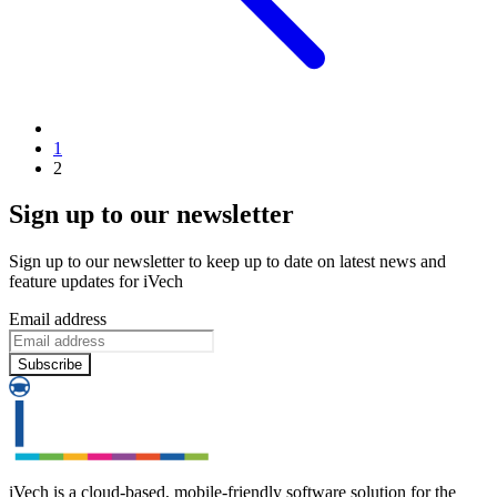
1
2
Sign up to our
newsletter
Sign up to our newsletter to keep up to date on latest news and
feature updates for iVech
Email address
Subscribe
iVech is a cloud-based, mobile-friendly software solution for the