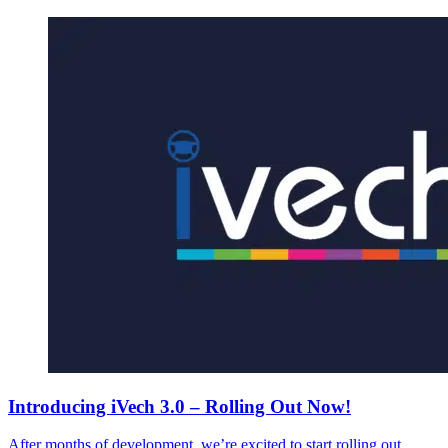
Introducing iVech 3.0 – Rolling Out Now!
After months of development, we’re excited to start rolling out