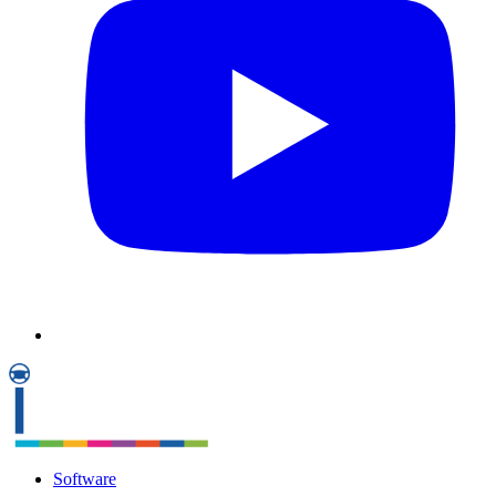
Software