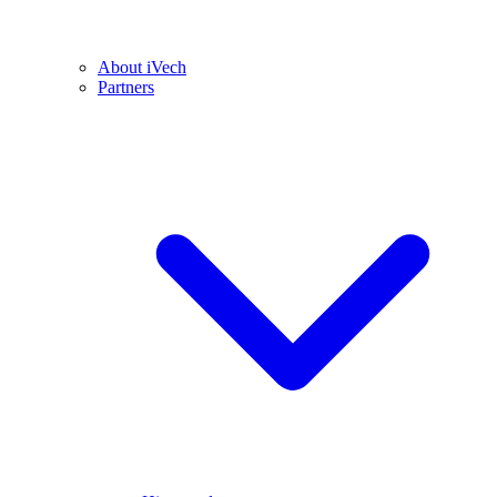
About iVech
Partners