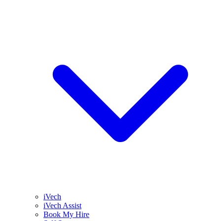
iVech
iVech Assist
Book My Hire