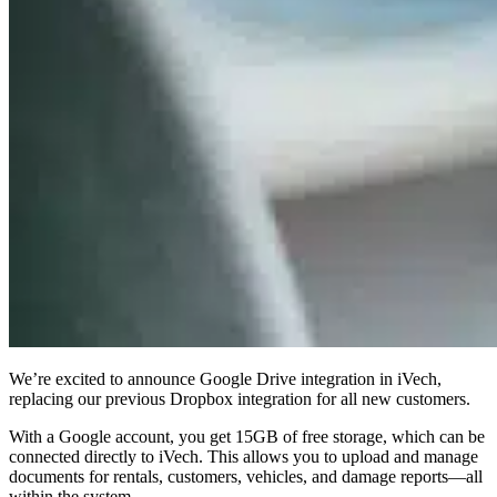
We’re excited to announce
Google Drive integration
in iVech,
replacing our previous Dropbox integration for all new customers.
With a
Google account
, you get 15GB of free storage, which can be
connected directly to iVech. This allows you to
upload and manage
documents
for rentals, customers, vehicles, and damage reports—all
within the system.