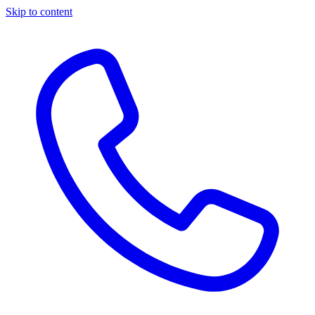
Skip to content