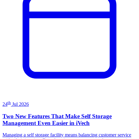
th
24
Jul 2026
Two New Features That Make Self Storage
Management Even Easier in iVech
Managing a self storage facility means balancing customer service