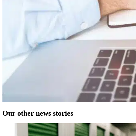
Our
other news
stories