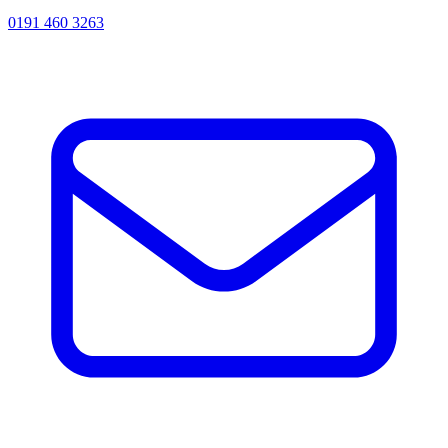
0191 460 3263