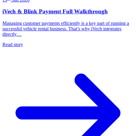
iVech & Blink Payment Full Walkthrough
Managing customer payments efficiently is a key part of running a
successful vehicle rental business. That’s why iVech integrates
directly…
Read story