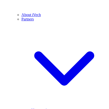
About iVech
Partners