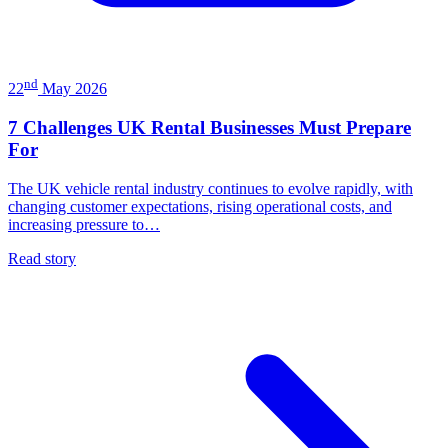
nd
22
May 2026
7 Challenges UK Rental Businesses Must Prepare
For
The UK vehicle rental industry continues to evolve rapidly, with
changing customer expectations, rising operational costs, and
increasing pressure to…
Read story