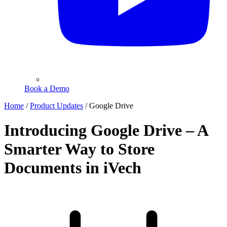
Book a Demo
Home
/
Product Updates
/
Google Drive
Introducing Google Drive – A
Smarter Way to Store
Documents in iVech