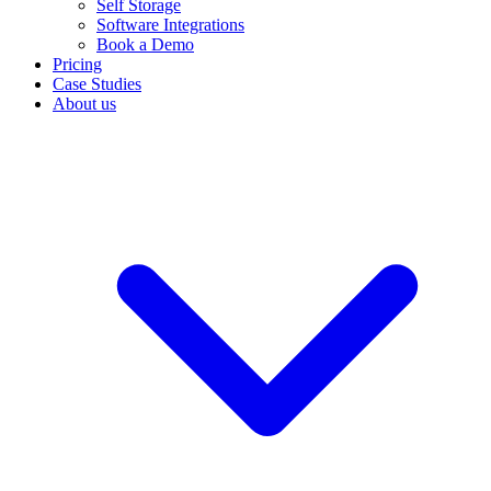
Self Storage
Software Integrations
Book a Demo
Pricing
Case Studies
About us