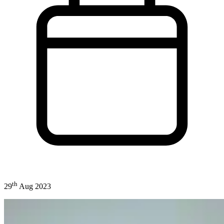
th
29
Aug 2023