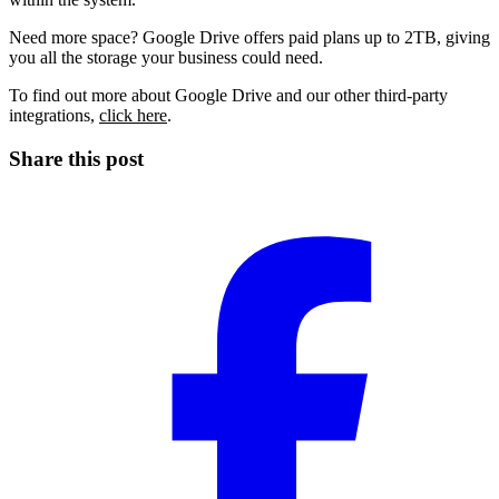
Need more space? Google Drive offers paid plans up to
2TB
, giving
you all the storage your business could need.
To find out more about
Google Drive
and our other
third-party
integrations
,
click here
.
Share this post