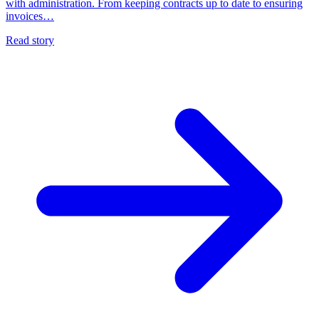
with administration. From keeping contracts up to date to ensuring
invoices…
Read story