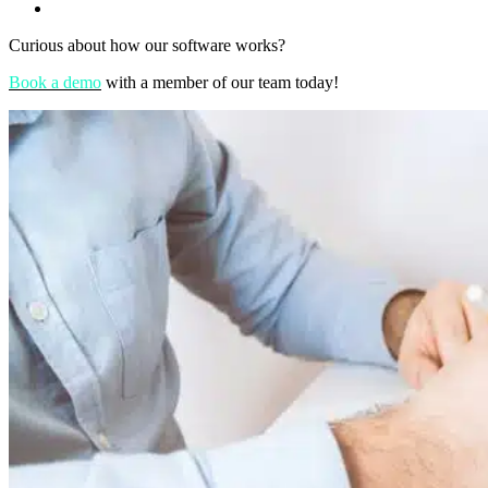
Curious about how our software works?
Book a demo
with a member of our team today!