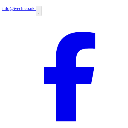
info@ivech.co.uk