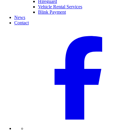
Hireguard
Vehicle Rental Services
Blink Payment
News
Contact