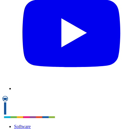
Software