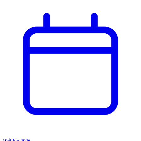
th
19
Jun 2026